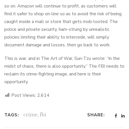
so on. Amazon will continue to profit, as customers will
find it safer to shop on-line so as to avoid the risk of being
caught inside a mall or store that gets mob-looted. The
police and private security, ham-strung by unrealistic
policies limiting their ability to intercede, will simply
document damage and losses, then go back to work.
This is war, and in The Art of War, Sun-Tzu wrote: “In the
midst of chaos, there is also opportunity.” The FBI needs to
reclaim its crime-fighting image, and here is their
opportunity.
Post Views:
2,614
crime
,
fbi
TAGS:
SHARE: