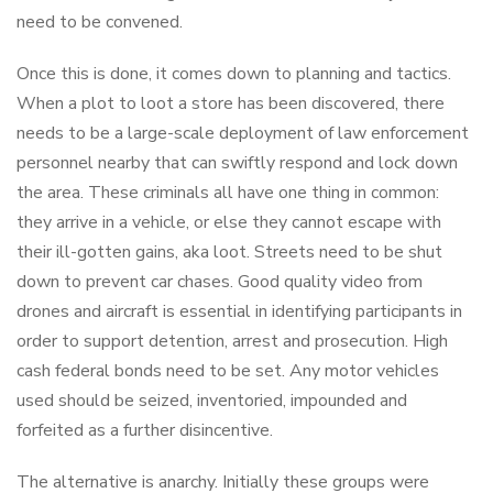
need to be convened.
Once this is done, it comes down to planning and tactics.
When a plot to loot a store has been discovered, there
needs to be a large-scale deployment of law enforcement
personnel nearby that can swiftly respond and lock down
the area. These criminals all have one thing in common:
they arrive in a vehicle, or else they cannot escape with
their ill-gotten gains, aka loot. Streets need to be shut
down to prevent car chases. Good quality video from
drones and aircraft is essential in identifying participants in
order to support detention, arrest and prosecution. High
cash federal bonds need to be set. Any motor vehicles
used should be seized, inventoried, impounded and
forfeited as a further disincentive.
The alternative is anarchy. Initially these groups were