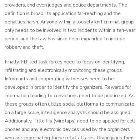
providers, and even judges and police departments. The
definition is broad, its application far-reaching and the
penalties harsh. Anyone within a loosely knit criminal group
only needs to be involved in two incidents within a ten-year
period, and the law has since been expanded to include
robbery and theft.
Finally, FBI led task forces need to focus on identifying,
infiltrating and electronically monitoring these groups.
Informants and cooperating witnesses need to be
developed in order to identify the organizers. Rewards for
information leading to convictions need to be publicized. As
these groups often utilize social platforms to communicate
on a large scale, intelligence analysts should be assigned.
Additionally, Title IIIs (wiretaps) need to be applied for cell
phones and any electronic devices used by the organizers
who are coordinating these retail attacks. Grand juries then