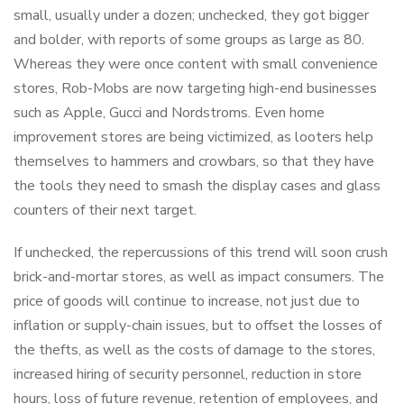
small, usually under a dozen; unchecked, they got bigger
and bolder, with reports of some groups as large as 80.
Whereas they were once content with small convenience
stores, Rob-Mobs are now targeting high-end businesses
such as Apple, Gucci and Nordstroms. Even home
improvement stores are being victimized, as looters help
themselves to hammers and crowbars, so that they have
the tools they need to smash the display cases and glass
counters of their next target.
If unchecked, the repercussions of this trend will soon crush
brick-and-mortar stores, as well as impact consumers. The
price of goods will continue to increase, not just due to
inflation or supply-chain issues, but to offset the losses of
the thefts, as well as the costs of damage to the stores,
increased hiring of security personnel, reduction in store
hours, loss of future revenue, retention of employees, and