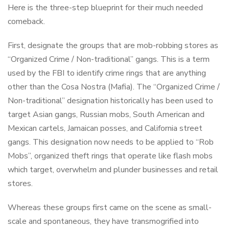
Here is the three-step blueprint for their much needed
comeback.
First, designate the groups that are mob-robbing stores as
“Organized Crime / Non-traditional” gangs. This is a term
used by the FBI to identify crime rings that are anything
other than the Cosa Nostra (Mafia). The “Organized Crime /
Non-traditional” designation historically has been used to
target Asian gangs, Russian mobs, South American and
Mexican cartels, Jamaican posses, and California street
gangs. This designation now needs to be applied to “Rob
Mobs”, organized theft rings that operate like flash mobs
which target, overwhelm and plunder businesses and retail
stores.
Whereas these groups first came on the scene as small-
scale and spontaneous, they have transmogrified into