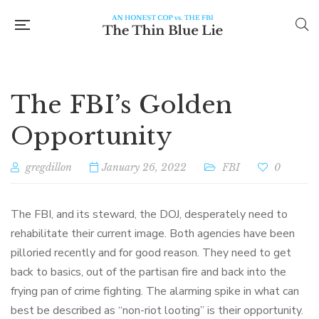
The FBI’s Golden
Opportunity
gregdillon
January 26, 2022
FBI
0
The FBI, and its steward, the DOJ, desperately need to
rehabilitate their current image. Both agencies have been
pilloried recently and for good reason. They need to get
back to basics, out of the partisan fire and back into the
frying pan of crime fighting. The alarming spike in what can
best be described as “non-riot looting” is their opportunity.