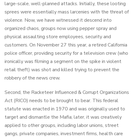
large-scale, well-planned attacks. Initially, these looting
sprees were essentially mass larcenies with the threat of
violence. Now, we have witnessed it descend into
organized chaos, groups now using pepper spray and
physical assaulting store employees, security and
customers. On November 27 this year, a retired California
police officer, providing security for a television crew (who
ironically was filming a segment on the spike in violent
retail theft) was shot and killed trying to prevent the
robbery of the news crew.
Second, the Racketeer Influenced & Corrupt Organizations
Act (RICO) needs to be brought to bear. This federal
statute was enacted in 1970 and was originally used to
target and dismantle the Mafia; later, it was creatively
applied to other groups, including labor unions, street
gangs, private companies, investment firms, health care