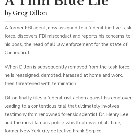
A Thin Blue Lie
by Greg Dillon
A former FBI agent, now assigned to a federal fugitive task
force, discovers FBI misconduct and reports his concerns to
his boss, the head of all law enforcement for the state of
Connecticut.
When Dillon is subsequently removed from the task force,
he is reassigned, demoted, harassed at home and work,
then threatened with termination.
Dillon finally files a federal civil action against his employer,
leading to a contentious trial that ultimately involves
testimony from renowned forensic scientist Dr. Henry Lee
and the most famous police whistleblower of all time,
former New York city detective Frank Serpico.