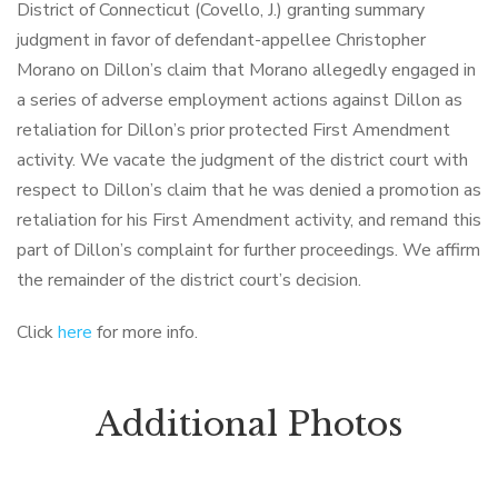
District of Connecticut (Covello, J.) granting summary
judgment in favor of defendant-appellee Christopher
Morano on Dillon’s claim that Morano allegedly engaged in
a series of adverse employment actions against Dillon as
retaliation for Dillon’s prior protected First Amendment
activity. We vacate the judgment of the district court with
respect to Dillon’s claim that he was denied a promotion as
retaliation for his First Amendment activity, and remand this
part of Dillon’s complaint for further proceedings. We affirm
the remainder of the district court’s decision.
Click
here
for more info.
Additional Photos