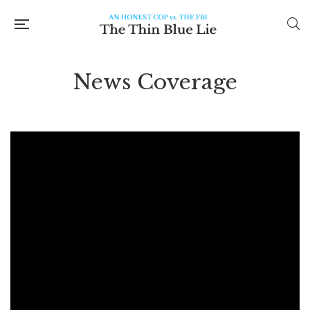
News Coverage