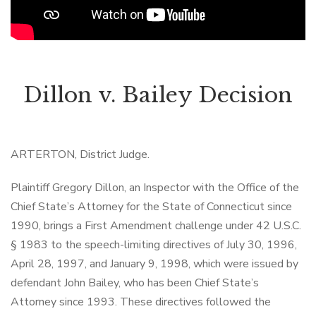
Dillon v. Bailey Decision
ARTERTON, District Judge.
Plaintiff Gregory Dillon, an Inspector with the Office of the
Chief State’s Attorney for the State of Connecticut since
1990, brings a First Amendment challenge under 42 U.S.C.
§ 1983 to the speech-limiting directives of July 30, 1996,
April 28, 1997, and January 9, 1998, which were issued by
defendant John Bailey, who has been Chief State’s
Attorney since 1993. These directives followed the