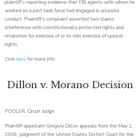
plaintiff’s reporting evidence that FBI agents with whom he
worked on a joint task force had engaged in unlawful
conduct. Plaintiff’s complaint asserted two claims:
interference with constitutionally protected rights and
retaliation for exercise of or to chill exercise of speech
rights.
Click
here
for more info.
Dillon v. Morano Decision
POOLER, Circuit Judge:
Plaintiff-appellant Gregory Dillon appeals from the May 1,
2006, judgment of the United States District Court for the